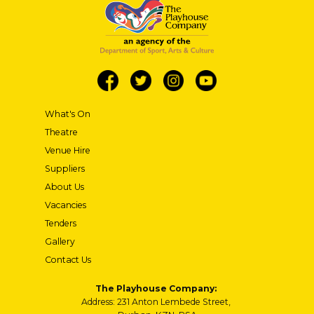
What's On
Theatre
Venue Hire
Suppliers
About Us
Vacancies
Tenders
Gallery
Contact Us
The Playhouse Company:
Address: 231 Anton Lembede Street,