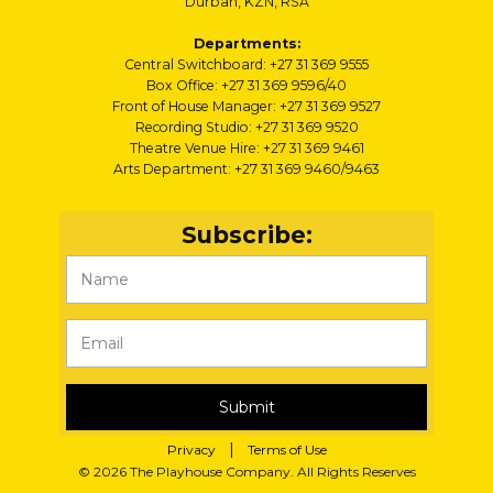
Durban, KZN, RSA
Departments:
Central Switchboard: +27 31 369 9555
Box Office: +27 31 369 9596/40
Front of House Manager: +27 31 369 9527
Recording Studio: +27 31 369 9520
Theatre Venue Hire: +27 31 369 9461
Arts Department: +27 31 369 9460/9463
Subscribe:
Submit
|
Privacy
Terms of Use
© 2026 The Playhouse Company. All Rights Reserves