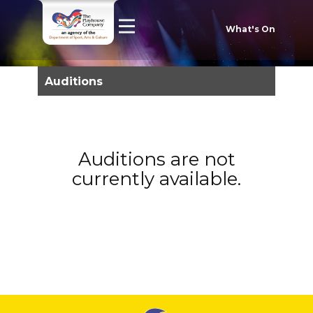
What's On
Auditions
Auditions are not
currently available.