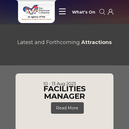
What's On
Latest and Forthcoming
Attractions
10 - 13 Aug 2023
FACILITIES
MANAGER
Read More