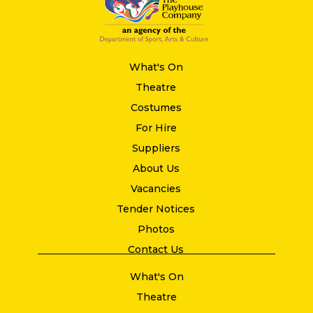
What's On
Theatre
Costumes
For Hire
Suppliers
About Us
Vacancies
Tender Notices
Photos
Contact Us
What's On
Theatre