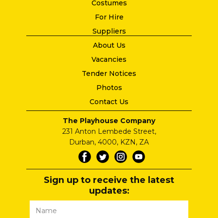
Costumes
For Hire
Suppliers
About Us
Vacancies
Tender Notices
Photos
Contact Us
The Playhouse Company
231 Anton Lembede Street,
Durban, 4000, KZN, ZA
Sign up to receive the latest
updates: