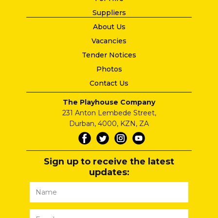
Suppliers
About Us
Vacancies
Tender Notices
Photos
Contact Us
The Playhouse Company
231 Anton Lembede Street,
Durban, 4000, KZN, ZA
Sign up to receive the latest
updates: