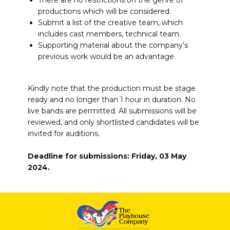
There are no restrictions on the genre of
productions which will be considered.
Submit a list of the creative team, which
includes cast members, technical team.
Supporting material about the company’s
previous work would be an advantage.
Kindly note that the production must be stage
ready and no longer than 1 hour in duration. No
live bands are permitted. All submissions will be
reviewed, and only shortlisted candidates will be
invited for auditions.
Deadline for submissions: Friday, 03 May
2024.