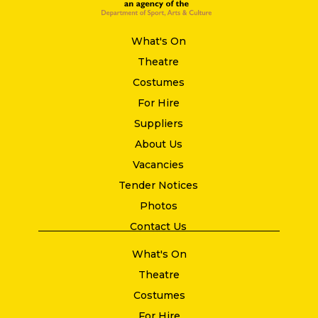
What's On
Theatre
Costumes
For Hire
Suppliers
About Us
Vacancies
Tender Notices
Photos
Contact Us
What's On
Theatre
Costumes
For Hire