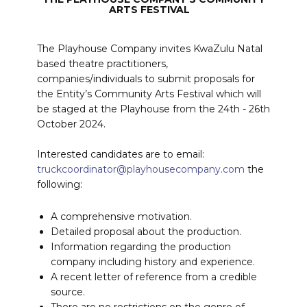
ARTS FESTIVAL
The Playhouse Company invites KwaZulu Natal
based theatre practitioners,
companies/individuals to submit proposals for
the Entity’s Community Arts Festival which will
be staged at the Playhouse from the 24th - 26th
October 2024.
Interested candidates are to email:
truckcoordinator@playhousecompany.com
the
following:
A comprehensive motivation.
Detailed proposal about the production.
Information regarding the production
company including history and experience.
A recent letter of reference from a credible
source.