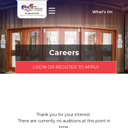
What's On
Careers
LOGIN OR REGISTER TO APPLY
Thank you for your interest.
There are currently no auditions at this point in
time.