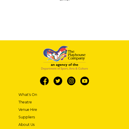
What's On
Theatre
Venue Hire
Suppliers
About Us