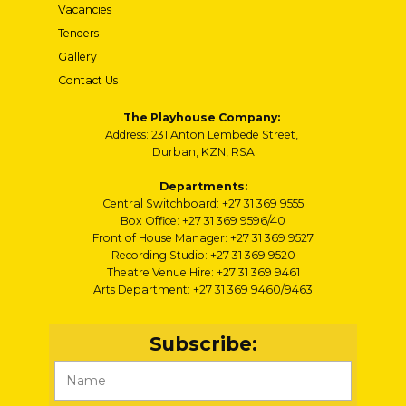
Vacancies
Tenders
Gallery
Contact Us
The Playhouse Company:
Address: 231 Anton Lembede Street,
Durban, KZN, RSA
Departments:
Central Switchboard: +27 31 369 9555
Box Office: +27 31 369 9596/40
Front of House Manager: +27 31 369 9527
Recording Studio: +27 31 369 9520
Theatre Venue Hire: +27 31 369 9461
Arts Department: +27 31 369 9460/9463
Subscribe: